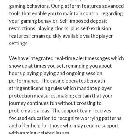
gaming behaviors. Our platform features advanced
tools that enable you to maintain control regarding
your gaming behavior. Self-imposed deposit
restrictions, playing clocks, plus self-exclusion
features remain quickly available via the player
settings.
We have integrated real-time alert messages which
show up at times you set, reminding you about
hours playing playing and ongoing session
performance. The casino operates beneath
stringent licensing rules which mandate player
protection measures, making certain that your
journey continues fun without crossing to
problematic areas. The support team receives
focused education to recognize worrying patterns
and offer help for those who may require support
with gaming-related issues.