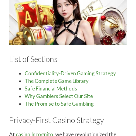
List of Sections
Confidentiality-Driven Gaming Strategy
The Complete Game Library
Safe Financial Methods
Why Gamblers Select Our Site
The Promise to Safe Gambling
Privacy-First Casino Strategy
At
casino Incognito
, we have revolutionized the