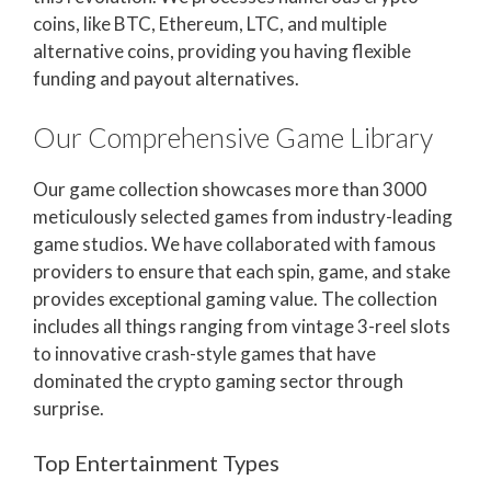
coins, like BTC, Ethereum, LTC, and multiple
alternative coins, providing you having flexible
funding and payout alternatives.
Our Comprehensive Game Library
Our game collection showcases more than 3000
meticulously selected games from industry-leading
game studios. We have collaborated with famous
providers to ensure that each spin, game, and stake
provides exceptional gaming value. The collection
includes all things ranging from vintage 3-reel slots
to innovative crash-style games that have
dominated the crypto gaming sector through
surprise.
Top Entertainment Types