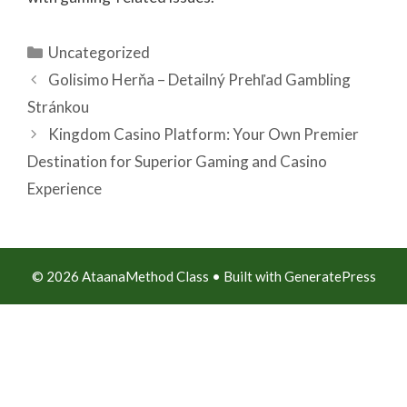
Categories
Uncategorized
Golisimo Herňa – Detailný Prehľad Gambling
Stránkou
Kingdom Casino Platform: Your Own Premier
Destination for Superior Gaming and Casino
Experience
© 2026 AtaanaMethod Class
• Built with
GeneratePress