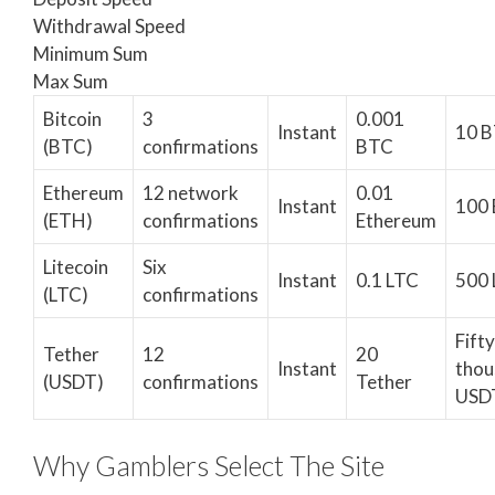
Withdrawal Speed
Minimum Sum
Max Sum
Bitcoin
3
0.001
Instant
10 
(BTC)
confirmations
BTC
Ethereum
12 network
0.01
Instant
100
(ETH)
confirmations
Ethereum
Litecoin
Six
Instant
0.1 LTC
500 
(LTC)
confirmations
Fifty
Tether
12
20
Instant
thou
(USDT)
confirmations
Tether
USD
Why Gamblers Select The Site