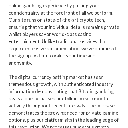
online gambling experience by putting your
confidentiality at the forefront of all we perform.
Our site runs on state-of-the-art crypto tech,
ensuring that your individual details remains private
whilst players savor world-class casino
entertainment. Unlike traditional services that
require extensive documentation, we’ve optimized
the signup system to value your time and
anonymity.
The digital currency betting market has seen
tremendous growth, with authenticated industry
information demonstrating that Bitcoin gambling
deals alone surpassed one billion in each month
activity throughout recent intervals. The increase
demonstrates the growing need for private gaming
options, plus our platform sits in the leading edge of
this revolution. We processes numerous crypto