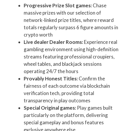
Progressive Prize Slot games:
Chase
massive prizes with our selection of
network-linked prize titles, where reward
totals regularly surpass 6 figure amounts in
crypto worth
Live dealer Dealer Rooms:
Experience real
gambling environment using high-definition
streams featuring professional croupiers,
wheel tables, and blackjack sessions
operating 24/7 the hours
Provably Honest Titles:
Confirm the
fairness of each outcome via blockchain
verification tech, providing total
transparency in play outcomes
Special Original games:
Play games built
particularly on the platform, delivering
special gameplay and bonus features
exclusive anywhere else