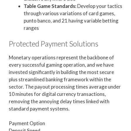
Table Game Standards:
Develop your tactics
through various variations of card games,
punto banco, and 21 having variable betting
ranges
Protected Payment Solutions
Monetary operations represent the backbone of
every successful gaming operation, and we have
invested significantly in building the most secure
plus streamlined banking framework within the
sector. The payout processing times average under
10 minutes for digital currency transactions,
removing the annoying delay times linked with
standard payment systems.
Payment Option
Deposit Speed