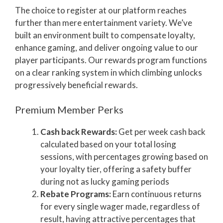
The choice to register at our platform reaches
further than mere entertainment variety. We’ve
built an environment built to compensate loyalty,
enhance gaming, and deliver ongoing value to our
player participants. Our rewards program functions
on a clear ranking system in which climbing unlocks
progressively beneficial rewards.
Premium Member Perks
Cash back Rewards:
Get per week cash back
calculated based on your total losing
sessions, with percentages growing based on
your loyalty tier, offering a safety buffer
during not as lucky gaming periods
Rebate Programs:
Earn continuous returns
for every single wager made, regardless of
result, having attractive percentages that