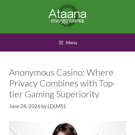
Skip
to
content
Menu
Anonymous Casino: Where
Privacy Combines with Top-
tier Gaming Superiority
June 24, 2026
by
LDLMS1