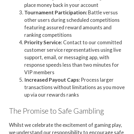
place money back in your account
Tournament Participation:
Battle versus
other users during scheduled competitions
featuring assured reward amounts and
ranking competitions
Priority Service:
Contact to our committed
customer service representatives using live
support, email, or messaging app, with
response speeds less than two minutes for
VIP members
Increased Payout Caps:
Process larger
transactions without limitations as you move
up via our rewards ranks
The Promise to Safe Gambling
Whilst we celebrate the excitement of gaming play,
we understand our responsibility to encourage safe