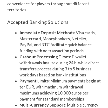
convenience for players throughout different
territories.
Accepted Banking Solutions
Immediate Deposit Methods:
Visa cards,
Mastercard, Moneybookers, Neteller,
PayPal, and BTC facilitate quick balance
funding with no transaction periods
Cashout Processing Times:
E-wallet
withdrawals finalize during 24 h, while direct
transfers process during 3 to 5 business
work days based on bank institutions
Payment Limits:
Minimum payments begin at
ten EUR, with maximum withdrawal
maximums achieving 10,000 euros per
payment for standard memberships
Multi-Currency Support:
Multiple currency