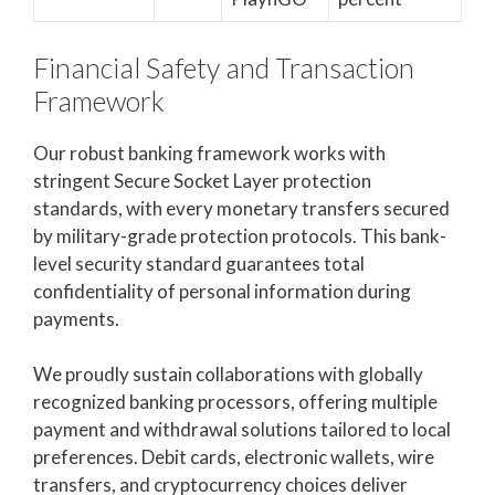
Financial Safety and Transaction
Framework
Our robust banking framework works with
stringent Secure Socket Layer protection
standards, with every monetary transfers secured
by military-grade protection protocols. This bank-
level security standard guarantees total
confidentiality of personal information during
payments.
We proudly sustain collaborations with globally
recognized banking processors, offering multiple
payment and withdrawal solutions tailored to local
preferences. Debit cards, electronic wallets, wire
transfers, and cryptocurrency choices deliver