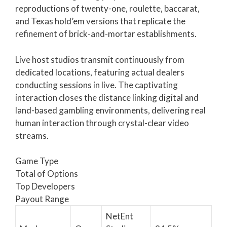
reproductions of twenty-one, roulette, baccarat,
and Texas hold’em versions that replicate the
refinement of brick-and-mortar establishments.
Live host studios transmit continuously from
dedicated locations, featuring actual dealers
conducting sessions in live. The captivating
interaction closes the distance linking digital and
land-based gambling environments, delivering real
human interaction through crystal-clear video
streams.
Game Type
Total of Options
Top Developers
Payout Range
NetEnt