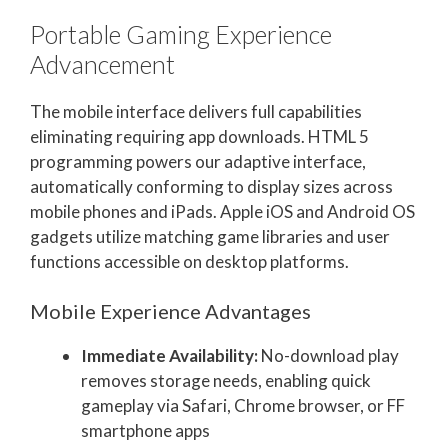
Portable Gaming Experience
Advancement
The mobile interface delivers full capabilities
eliminating requiring app downloads. HTML 5
programming powers our adaptive interface,
automatically conforming to display sizes across
mobile phones and iPads. Apple iOS and Android OS
gadgets utilize matching game libraries and user
functions accessible on desktop platforms.
Mobile Experience Advantages
Immediate Availability:
No-download play
removes storage needs, enabling quick
gameplay via Safari, Chrome browser, or FF
smartphone apps