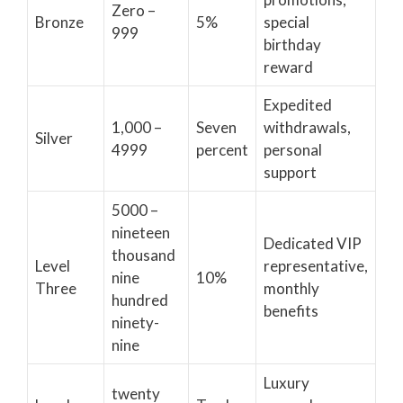
Zero –
Bronze
5%
special
999
birthday
reward
Expedited
1,000 –
Seven
withdrawals,
Silver
4999
percent
personal
support
5000 –
nineteen
Dedicated VIP
thousand
Level
representative,
nine
10%
Three
monthly
hundred
benefits
ninety-
nine
Luxury
twenty