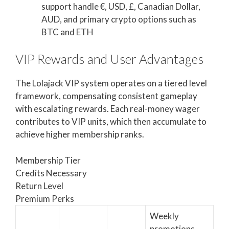
support handle €, USD, £, Canadian Dollar,
AUD, and primary crypto options such as
BTC and ETH
VIP Rewards and User Advantages
The Lolajack VIP system operates on a tiered level
framework, compensating consistent gameplay
with escalating rewards. Each real-money wager
contributes to VIP units, which then accumulate to
achieve higher membership ranks.
Membership Tier
Credits Necessary
Return Level
Premium Perks
Weekly
promotions,