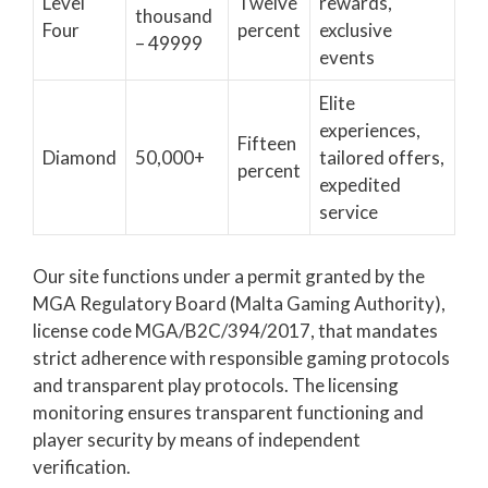
Level
Twelve
rewards,
thousand
Four
percent
exclusive
– 49999
events
Elite
experiences,
Fifteen
Diamond
50,000+
tailored offers,
percent
expedited
service
Our site functions under a permit granted by the
MGA Regulatory Board (Malta Gaming Authority),
license code MGA/B2C/394/2017, that mandates
strict adherence with responsible gaming protocols
and transparent play protocols. The licensing
monitoring ensures transparent functioning and
player security by means of independent
verification.