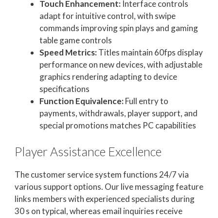
Touch Enhancement:
Interface controls
adapt for intuitive control, with swipe
commands improving spin plays and gaming
table game controls
Speed Metrics:
Titles maintain 60fps display
performance on new devices, with adjustable
graphics rendering adapting to device
specifications
Function Equivalence:
Full entry to
payments, withdrawals, player support, and
special promotions matches PC capabilities
Player Assistance Excellence
The customer service system functions 24/7 via
various support options. Our live messaging feature
links members with experienced specialists during
30 s on typical, whereas email inquiries receive