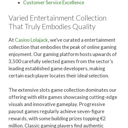
Customer Service Excellence
Varied Entertainment Collection
That Truly Embodies Quality
At
Casino Lolajack
, we’ve curated a entertainment
collection that embodies the peak of online gaming
enjoyment. Our gaming platform hosts upwards of
3,500 carefully selected games from the sector’s
leading established game developers, making
certain each player locates their ideal selection.
The extensive slots game collection dominates our
offering with elite games showcasing cutting-edge
visuals and innovative gameplay. Progressive
payout games regularly achieve seven-figure
rewards, with some building prizes topping €2
million. Classic gaming players find authentic