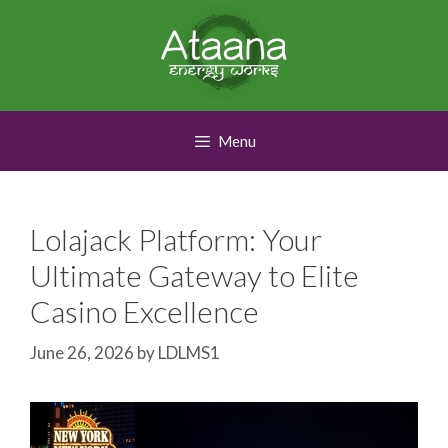
Skip
to
content
Menu
Lolajack Platform: Your
Ultimate Gateway to Elite
Casino Excellence
June 26, 2026
by
LDLMS1