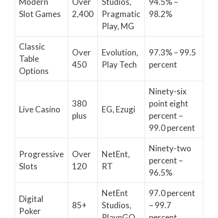
Modern
Over
Studios,
94.5% –
Slot Games
2,400
Pragmatic
98.2%
Play, MG
Classic
Over
Evolution,
97.3% – 99.5
Table
450
Play Tech
percent
Options
Ninety-six
380
point eight
Live Casino
EG, Ezugi
plus
percent –
99.0 percent
Ninety-two
Progressive
Over
NetEnt,
percent –
Slots
120
RT
96.5%
NetEnt
97.0 percent
Digital
85+
Studios,
– 99.7
Poker
PlaynGO
percent