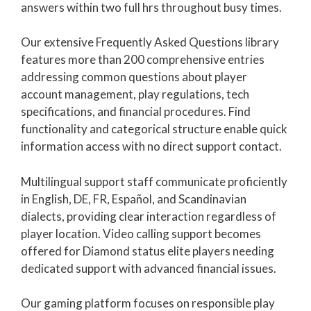
answers within two full hrs throughout busy times.
Our extensive Frequently Asked Questions library
features more than 200 comprehensive entries
addressing common questions about player
account management, play regulations, tech
specifications, and financial procedures. Find
functionality and categorical structure enable quick
information access with no direct support contact.
Multilingual support staff communicate proficiently
in English, DE, FR, Español, and Scandinavian
dialects, providing clear interaction regardless of
player location. Video calling support becomes
offered for Diamond status elite players needing
dedicated support with advanced financial issues.
Our gaming platform focuses on responsible play