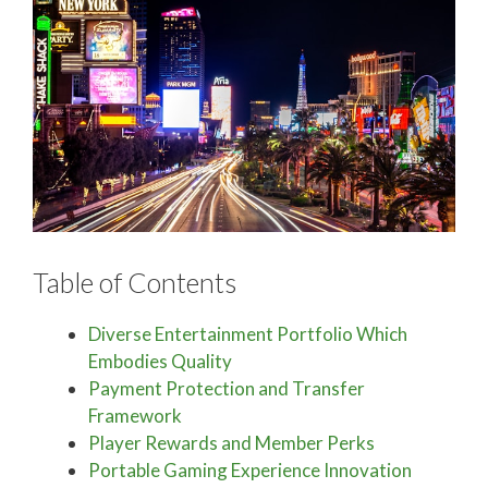
Table of Contents
Diverse Entertainment Portfolio Which
Embodies Quality
Payment Protection and Transfer
Framework
Player Rewards and Member Perks
Portable Gaming Experience Innovation