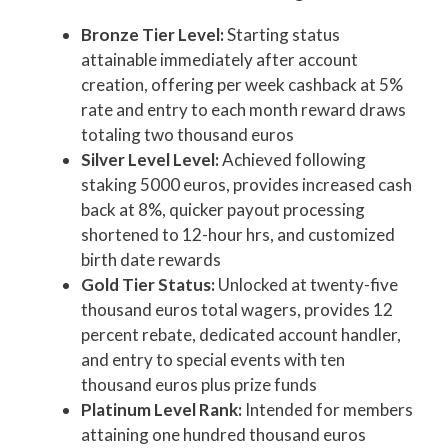
Bronze Tier Level:
Starting status
attainable immediately after account
creation, offering per week cashback at 5%
rate and entry to each month reward draws
totaling two thousand euros
Silver Level Level:
Achieved following
staking 5000 euros, provides increased cash
back at 8%, quicker payout processing
shortened to 12-hour hrs, and customized
birth date rewards
Gold Tier Status:
Unlocked at twenty-five
thousand euros total wagers, provides 12
percent rebate, dedicated account handler,
and entry to special events with ten
thousand euros plus prize funds
Platinum Level Rank:
Intended for members
attaining one hundred thousand euros