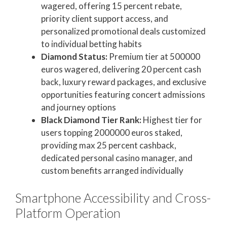
wagered, offering 15 percent rebate,
priority client support access, and
personalized promotional deals customized
to individual betting habits
Diamond Status:
Premium tier at 500000
euros wagered, delivering 20 percent cash
back, luxury reward packages, and exclusive
opportunities featuring concert admissions
and journey options
Black Diamond Tier Rank:
Highest tier for
users topping 2000000 euros staked,
providing max 25 percent cashback,
dedicated personal casino manager, and
custom benefits arranged individually
Smartphone Accessibility and Cross-
Platform Operation