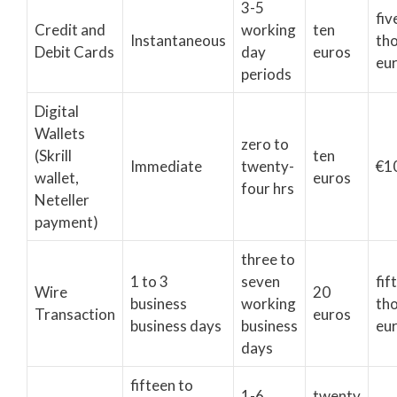
3-5
fiv
Credit and
working
ten
Instantaneous
th
Debit Cards
day
euros
eu
periods
Digital
Wallets
zero to
(Skrill
ten
Immediate
twenty-
€1
wallet,
euros
four hrs
Neteller
payment)
three to
1 to 3
seven
fif
Wire
20
business
working
th
Transaction
euros
business days
business
eu
days
fifteen to
1-6
twenty