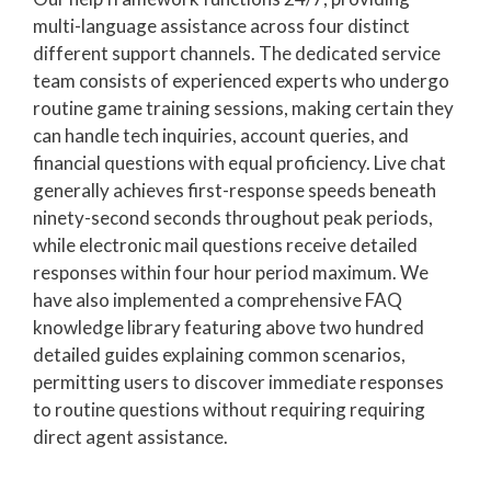
multi-language assistance across four distinct
different support channels. The dedicated service
team consists of experienced experts who undergo
routine game training sessions, making certain they
can handle tech inquiries, account queries, and
financial questions with equal proficiency. Live chat
generally achieves first-response speeds beneath
ninety-second seconds throughout peak periods,
while electronic mail questions receive detailed
responses within four hour period maximum. We
have also implemented a comprehensive FAQ
knowledge library featuring above two hundred
detailed guides explaining common scenarios,
permitting users to discover immediate responses
to routine questions without requiring requiring
direct agent assistance.