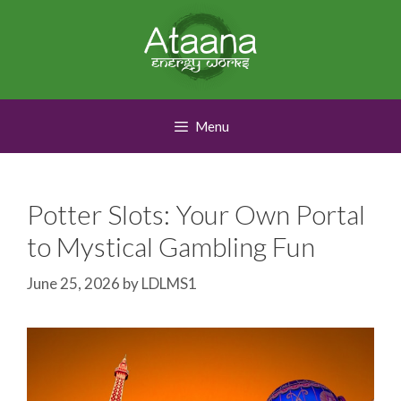
Skip
to
content
Menu
Potter Slots: Your Own Portal
to Mystical Gambling Fun
June 25, 2026
by
LDLMS1