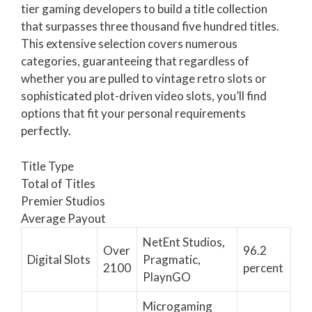
tier gaming developers to build a title collection
that surpasses three thousand five hundred titles.
This extensive selection covers numerous
categories, guaranteeing that regardless of
whether you are pulled to vintage retro slots or
sophisticated plot-driven video slots, you’ll find
options that fit your personal requirements
perfectly.
Title Type
Total of Titles
Premier Studios
Average Payout
NetEnt Studios,
Over
96.2
Digital Slots
Pragmatic,
2100
percent
PlaynGO
Microgaming