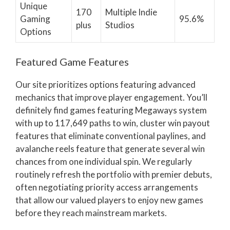
Unique
170
Multiple Indie
Gaming
95.6%
plus
Studios
Options
Featured Game Features
Our site prioritizes options featuring advanced
mechanics that improve player engagement. You’ll
definitely find games featuring Megaways system
with up to 117,649 paths to win, cluster win payout
features that eliminate conventional paylines, and
avalanche reels feature that generate several win
chances from one individual spin. We regularly
routinely refresh the portfolio with premier debuts,
often negotiating priority access arrangements
that allow our valued players to enjoy new games
before they reach mainstream markets.