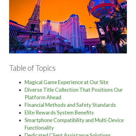
Table of Topics
Magical Game Experience at Our Site
Diverse Title Collection That Positions Our
Platform Ahead
Financial Methods and Safety Standards
Elite Rewards System Benefits
Smartphone Compatibility and Multi-Device
Functionality
Dedicated Client Assistance Solutions