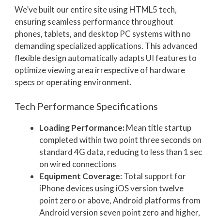
We’ve built our entire site using HTML5 tech,
ensuring seamless performance throughout
phones, tablets, and desktop PC systems with no
demanding specialized applications. This advanced
flexible design automatically adapts UI features to
optimize viewing area irrespective of hardware
specs or operating environment.
Tech Performance Specifications
Loading Performance:
Mean title startup
completed within two point three seconds on
standard 4G data, reducing to less than 1 sec
on wired connections
Equipment Coverage:
Total support for
iPhone devices using iOS version twelve
point zero or above, Android platforms from
Android version seven point zero and higher,