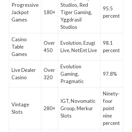
Progressive
Studios, Red
95.5
Jackpot
180+
Tiger Gaming,
percent
Games
Yggdrasil
Studios
Casino
Over
Evolution, Ezugi
98.1
Table
450
Live, NetEnt Live
percent
Games
Evolution
Live Dealer
Over
Gaming,
97.8%
Casino
320
Pragmatic
Ninety-
IGT, Novomatic
four
Vintage
280+
Group, Merkur
point
Slots
Slots
nine
percent