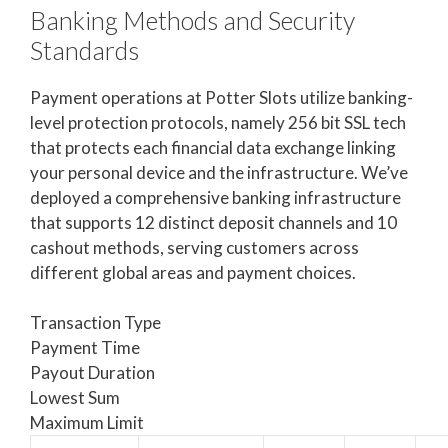
Banking Methods and Security
Standards
Payment operations at Potter Slots utilize banking-
level protection protocols, namely 256 bit SSL tech
that protects each financial data exchange linking
your personal device and the infrastructure. We’ve
deployed a comprehensive banking infrastructure
that supports 12 distinct deposit channels and 10
cashout methods, serving customers across
different global areas and payment choices.
Transaction Type
Payment Time
Payout Duration
Lowest Sum
Maximum Limit