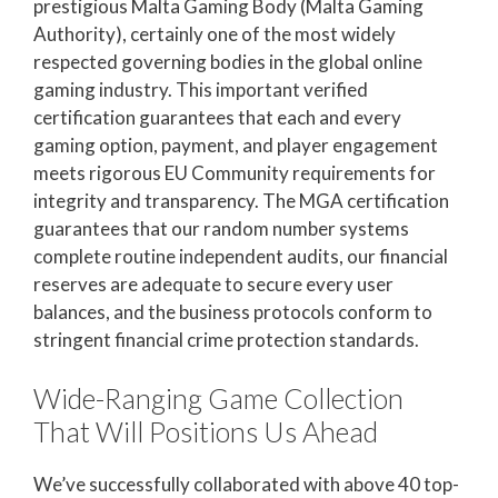
prestigious Malta Gaming Body (Malta Gaming
Authority), certainly one of the most widely
respected governing bodies in the global online
gaming industry. This important verified
certification guarantees that each and every
gaming option, payment, and player engagement
meets rigorous EU Community requirements for
integrity and transparency. The MGA certification
guarantees that our random number systems
complete routine independent audits, our financial
reserves are adequate to secure every user
balances, and the business protocols conform to
stringent financial crime protection standards.
Wide-Ranging Game Collection
That Will Positions Us Ahead
We’ve successfully collaborated with above 40 top-