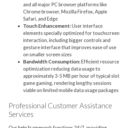
and all major PC browser platforms like
Chrome browser, Mozilla Firefox, Apple
Safari, and Edge
Touch Enhancement:
User interface
elements specially optimized for touchscreen
interaction, including bigger controls and
gesture interface that improves ease of use
on smaller screen sizes
Bandwidth Consumption:
Efficient resource
optimization reducing data usage to
approximately 3-5 MB per hour of typical slot
game gaming, rendering lengthy sessions
viable on limited mobile data usage packages
Professional Customer Assistance
Services
Our help framework functions 24/7, providing