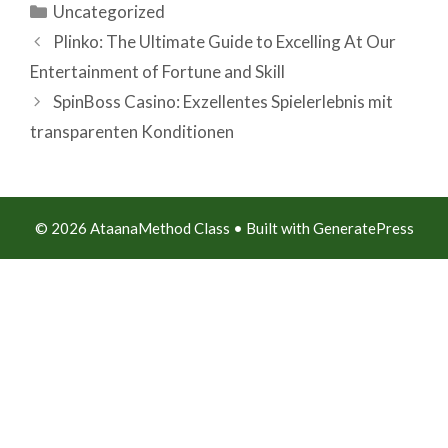
Categories
Uncategorized
Plinko: The Ultimate Guide to Excelling At Our
Entertainment of Fortune and Skill
SpinBoss Casino: Exzellentes Spielerlebnis mit
transparenten Konditionen
© 2026 AtaanaMethod Class
• Built with
GeneratePress