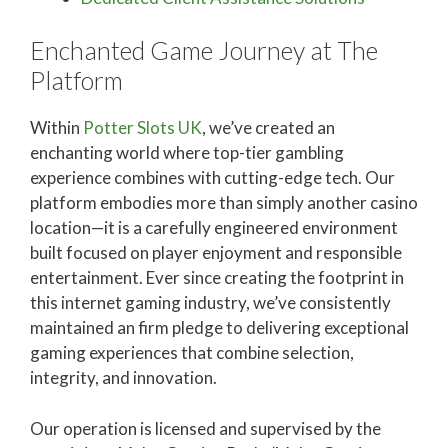
Enchanted Game Journey at The
Platform
Within
Potter Slots UK
, we’ve created an
enchanting world where top-tier gambling
experience combines with cutting-edge tech. Our
platform embodies more than simply another casino
location—it is a carefully engineered environment
built focused on player enjoyment and responsible
entertainment. Ever since creating the footprint in
this internet gaming industry, we’ve consistently
maintained an firm pledge to delivering exceptional
gaming experiences that combine selection,
integrity, and innovation.
Our operation is licensed and supervised by the