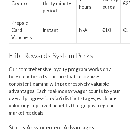
Crypto
thirty minute
€2
hours
euros
period
Prepaid
Card
Instant
N/A
€10
€1
Vouchers
Elite Rewards System Perks
Our comprehensive loyalty program works on a
fully clear tiered structure that recognizes
consistent gaming with progressively valuable
advantages. Each real-money wager counts to your
overall progression via 6 distinct stages, each one
unlocking improved benefits that go past regular
marketing deals.
Status Advancement Advantages